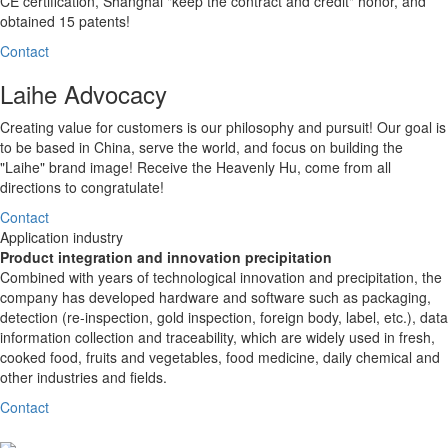
CE certification, Shanghai "keep the contract and credit" honor, and
obtained 15 patents!
Contact
Laihe Advocacy
Creating value for customers is our philosophy and pursuit! Our goal is
to be based in China, serve the world, and focus on building the
"Laihe" brand image! Receive the Heavenly Hu, come from all
directions to congratulate!
Contact
Application industry
Product integration and innovation precipitation
Combined with years of technological innovation and precipitation, the
company has developed hardware and software such as packaging,
detection (re-inspection, gold inspection, foreign body, label, etc.), data
information collection and traceability, which are widely used in fresh,
cooked food, fruits and vegetables, food medicine, daily chemical and
other industries and fields.
Contact