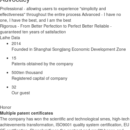
Professional - allowing users to experience "simplicity and
effectiveness" throughout the entire process Advanced - I have no
one, I have the best, and I am the best
Rigorous - From Better Perfection to Perfect Better Reliable -
guaranteed ten years of satisfaction
Laihe Data
2014
Founded in Shanghai Songjiang Economic Development Zone
15
Patents obtained by the company
500
ten thousand
Registered capital of company
32
Our guest
Honor
Multiple patent certificates
The company has won the scientific and technological smes, high-tech
achievements transformation, ISO9001 quality system certification, EU