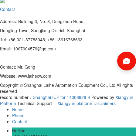
Contact
Address: Building 3, No. 8, Dongzhou Road,
Dongjing Town, Songjiang District, Shanghai
Tel: +86 021-37788045; +86 18616768663
Email: 1067004579@qq.com
Contact: Mr. Geng
Website: www.laihecw.com
Copyright © Shanghai Laihe Automation Equipment Co., Ltd All rights
reserved
record number：
Shanghai ICP for 14006828-4
Powered by
Xiangyun
Platform
Technical Support：
Xiangyun platform
Disclaimers
Home
Phone
Contact
Hotline