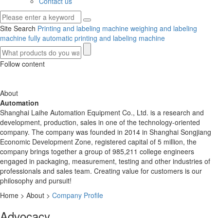
Contact us
Site Search
Printing and labeling machine
weighing and labeling
machine
fully automatic printing and labeling machine
Follow content
About
Automation
Shanghai Laihe Automation Equipment Co., Ltd. is a research and
development, production, sales in one of the technology-oriented
company. The company was founded in 2014 in Shanghai Songjiang
Economic Development Zone, registered capital of 5 million, the
company brings together a group of 985,211 college engineers
engaged in packaging, measurement, testing and other industries of
professionals and sales team. Creating value for customers is our
philosophy and pursuit!
Home
>
About
>
Company Profile
Advocacy