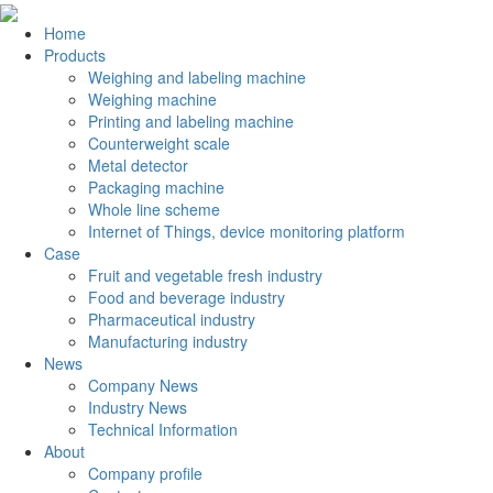
Home
Products
Weighing and labeling machine
Weighing machine
Printing and labeling machine
Counterweight scale
Metal detector
Packaging machine
Whole line scheme
Internet of Things, device monitoring platform
Case
Fruit and vegetable fresh industry
Food and beverage industry
Pharmaceutical industry
Manufacturing industry
News
Company News
Industry News
Technical Information
About
Company profile