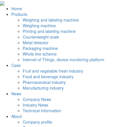
Home
Products
Weighing and labeling machine
Weighing machine
Printing and labeling machine
Counterweight scale
Metal detector
Packaging machine
Whole line scheme
Internet of Things, device monitoring platform
Case
Fruit and vegetable fresh industry
Food and beverage industry
Pharmaceutical industry
Manufacturing industry
News
Company News
Industry News
Technical Information
About
Company profile