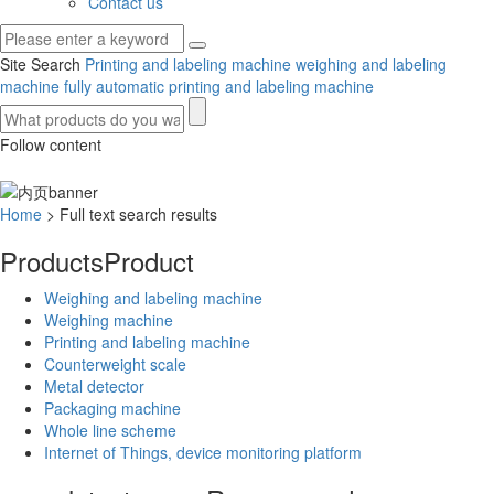
Contact us
Site Search
Printing and labeling machine
weighing and labeling
machine
fully automatic printing and labeling machine
Follow content
Home
> Full text search results
Products
Product
Weighing and labeling machine
Weighing machine
Printing and labeling machine
Counterweight scale
Metal detector
Packaging machine
Whole line scheme
Internet of Things, device monitoring platform