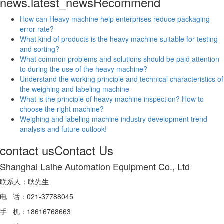
news.latest_news
Recommend
How can Heavy machine help enterprises reduce packaging
error rate?
What kind of products is the heavy machine suitable for testing
and sorting?
What common problems and solutions should be paid attention
to during the use of the heavy machine?
Understand the working principle and technical characteristics of
the weighing and labeling machine
What is the principle of heavy machine inspection? How to
choose the right machine?
Weighing and labeling machine industry development trend
analysis and future outlook!
contact us
Contact Us
Shanghai Laihe Automation Equipment Co., Ltd
联系人：耿先生
电 话：021-37788045
手 机：18616768663