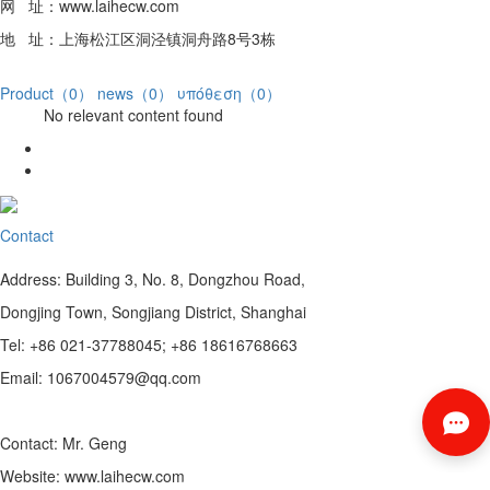
网 址：www.laihecw.com
地 址：上海松江区洞泾镇洞舟路8号3栋
Product（0）
news（0）
υπόθεση（0）
No relevant content found
Contact
Address: Building 3, No. 8, Dongzhou Road,
Dongjing Town, Songjiang District, Shanghai
Tel: +86 021-37788045; +86 18616768663
Email: 1067004579@qq.com
Contact: Mr. Geng
Website: www.laihecw.com