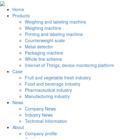
Home
Products
Weighing and labeling machine
Weighing machine
Printing and labeling machine
Counterweight scale
Metal detector
Packaging machine
Whole line scheme
Internet of Things, device monitoring platform
Case
Fruit and vegetable fresh industry
Food and beverage industry
Pharmaceutical industry
Manufacturing industry
News
Company News
Industry News
Technical Information
About
Company profile