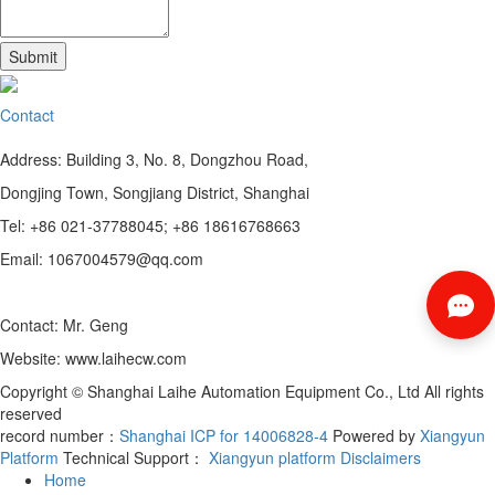
Contact
Address: Building 3, No. 8, Dongzhou Road,
Dongjing Town, Songjiang District, Shanghai
Tel: +86 021-37788045; +86 18616768663
Email: 1067004579@qq.com
Contact: Mr. Geng
Website: www.laihecw.com
Copyright © Shanghai Laihe Automation Equipment Co., Ltd All rights
reserved
record number：
Shanghai ICP for 14006828-4
Powered by
Xiangyun
Platform
Technical Support：
Xiangyun platform
Disclaimers
Home