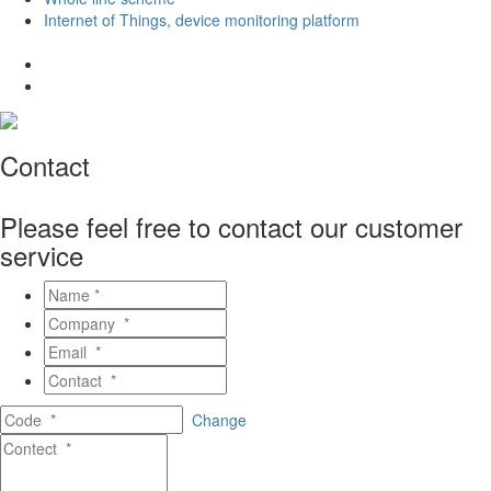
Internet of Things, device monitoring platform
Contact
Please feel free to contact our customer
service
Change