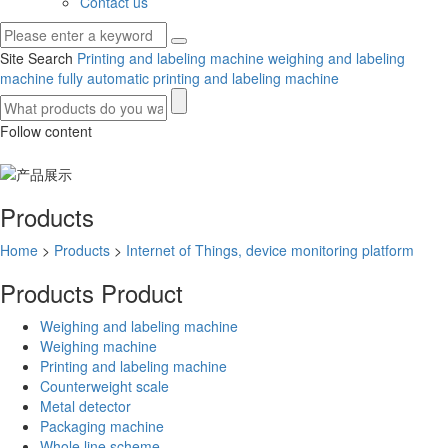
Contact us
Site Search
Printing and labeling machine
weighing and labeling
machine
fully automatic printing and labeling machine
Follow content
Products
Home
>
Products
>
Internet of Things, device monitoring platform
Products
Product
Weighing and labeling machine
Weighing machine
Printing and labeling machine
Counterweight scale
Metal detector
Packaging machine
Whole line scheme