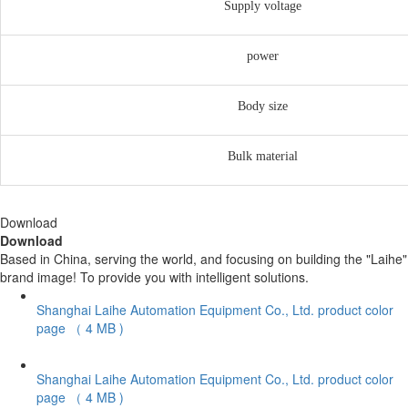
Supply voltage
power
Body size
Bulk material
Download
Download
Based in China, serving the world, and focusing on building the "Laihe"
brand image! To provide you with intelligent solutions.
Shanghai Laihe Automation Equipment Co., Ltd. product color
page
（ 4 MB )
Shanghai Laihe Automation Equipment Co., Ltd. product color
page
（ 4 MB )