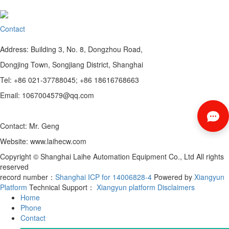
Contact
Address: Building 3, No. 8, Dongzhou Road,
Dongjing Town, Songjiang District, Shanghai
Tel: +86 021-37788045; +86 18616768663
Email: 1067004579@qq.com
Contact: Mr. Geng
Website: www.laihecw.com
Copyright © Shanghai Laihe Automation Equipment Co., Ltd All rights
reserved
record number：
Shanghai ICP for 14006828-4
Powered by
Xiangyun
Platform
Technical Support：
Xiangyun platform
Disclaimers
Home
Phone
Contact