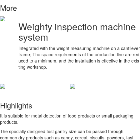
More
Weighty inspection machine
system
Integrated with the weight measuring machine on a cantilever
frame; The space requirements of the production line are red
uced to a minimum, and the installation is effective in the exis
ting workshop.
Highlights
It is suitable for metal detection of food products or small packaging
products.
The specially designed test gantry size can be passed through
common dry products such as candy, cereal, biscuits, powders, fast