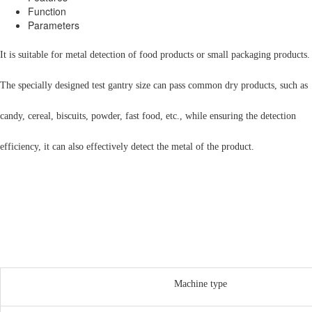
Function
Parameters
It is suitable for metal detection of food products or small packaging products.
The specially designed test gantry size can pass common dry products, such as
candy, cereal, biscuits, powder, fast food, etc., while ensuring the detection
efficiency, it can also effectively detect the metal of the product.
Machine type