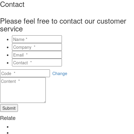
Contact
Please feel free to contact our customer
service
Change
Relate