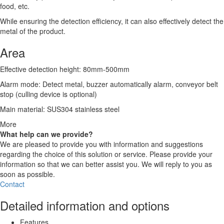
food, etc.
While ensuring the detection efficiency, it can also effectively detect the
metal of the product.
Area
Effective detection height: 80mm-500mm
Alarm mode: Detect metal, buzzer automatically alarm, conveyor belt
stop (culling device is optional)
Main material: SUS304 stainless steel
More
What help can we provide?
We are pleased to provide you with information and suggestions
regarding the choice of this solution or service. Please provide your
information so that we can better assist you. We will reply to you as
soon as possible.
Contact
Detailed information and options
Features