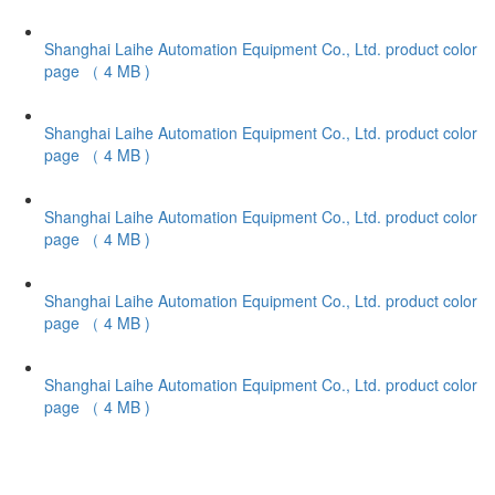
Shanghai Laihe Automation Equipment Co., Ltd. product color
page
（ 4 MB )
Shanghai Laihe Automation Equipment Co., Ltd. product color
page
（ 4 MB )
Shanghai Laihe Automation Equipment Co., Ltd. product color
page
（ 4 MB )
Shanghai Laihe Automation Equipment Co., Ltd. product color
page
（ 4 MB )
Shanghai Laihe Automation Equipment Co., Ltd. product color
page
（ 4 MB )