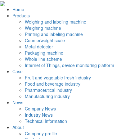
Home
Products
Weighing and labeling machine
Weighing machine
Printing and labeling machine
Counterweight scale
Metal detector
Packaging machine
Whole line scheme
Internet of Things, device monitoring platform
Case
Fruit and vegetable fresh industry
Food and beverage industry
Pharmaceutical industry
Manufacturing industry
News
Company News
Industry News
Technical Information
About
Company profile