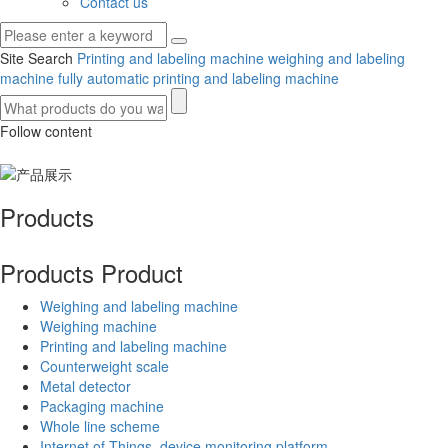
Contact us
Site Search
Printing and labeling machine
weighing and labeling
machine
fully automatic printing and labeling machine
Follow content
Products
Products
Product
Weighing and labeling machine
Weighing machine
Printing and labeling machine
Counterweight scale
Metal detector
Packaging machine
Whole line scheme
Internet of Things, device monitoring platform