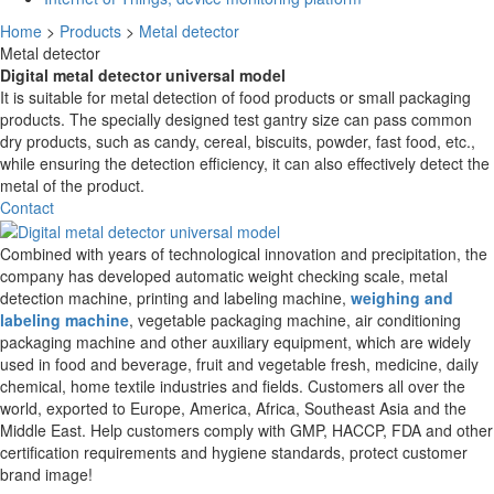
Home
>
Products
>
Metal detector
Metal detector
Digital metal detector universal model
It is suitable for metal detection of food products or small packaging
products. The specially designed test gantry size can pass common
dry products, such as candy, cereal, biscuits, powder, fast food, etc.,
while ensuring the detection efficiency, it can also effectively detect the
metal of the product.
Contact
Combined with years of technological innovation and precipitation, the
company has developed automatic weight checking scale, metal
detection machine, printing and labeling machine,
weighing and
labeling machine
, vegetable packaging machine, air conditioning
packaging machine and other auxiliary equipment, which are widely
used in food and beverage, fruit and vegetable fresh, medicine, daily
chemical, home textile industries and fields. Customers all over the
world, exported to Europe, America, Africa, Southeast Asia and the
Middle East. Help customers comply with GMP, HACCP, FDA and other
certification requirements and hygiene standards, protect customer
brand image!