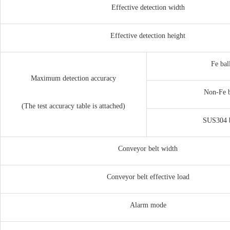
Effective detection width
Effective detection height
Fe bal
Maximum detection accuracy
Non-Fe
(The test accuracy table is attached)
SUS304
Conveyor belt width
Conveyor belt effective load
Alarm mode