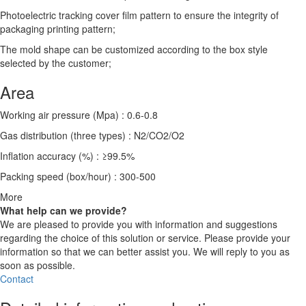
Photoelectric tracking cover film pattern to ensure the integrity of
packaging printing pattern;
The mold shape can be customized according to the box style
selected by the customer;
Area
Working air pressure (Mpa) : 0.6-0.8
Gas distribution (three types) : N2/CO2/O2
Inflation accuracy (%) : ≥99.5%
Packing speed (box/hour) : 300-500
More
What help can we provide?
We are pleased to provide you with information and suggestions
regarding the choice of this solution or service. Please provide your
information so that we can better assist you. We will reply to you as
soon as possible.
Contact