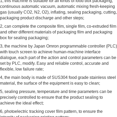
1, this machine is suitable for all kinds of food box packaging,
continuous automatic vacuum, automatic mixing fresh-keeping
gas (usually CO2, N2, O2), inflating, sealing packaging, cutting,
packaging product discharge and other steps;
2, can complete the composite film, single film, co-extruded film
and other different materials of packaging film and packaging
box for sealing packaging;
3, the machine by Japan Omron programmable controller (PLC)
with touch screen to achieve human-machine interface
dialogue, each part of the action and control parameters can be
set by PLC, modify. Easy and reliable control, accurate and
flexible, low failure rate;
4, the main body is made of SUS304 food grade stainless steel
material, the surface of the equipment is easy to clean;
5, sealing pressure, temperature and time parameters can be
precisely controlled to ensure that the product sealing to
achieve the ideal effect;
6, photoelectric tracking cover film pattern, to ensure the