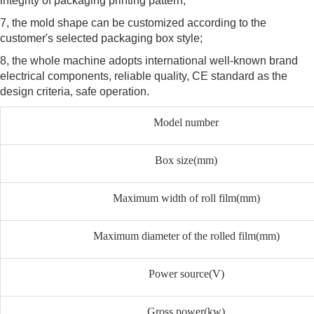
integrity of packaging printing pattern;
7, the mold shape can be customized according to the
customer's selected packaging box style;
8, the whole machine adopts international well-known brand
electrical components, reliable quality, CE standard as the
design criteria, safe operation.
Model number
Box size(mm)
Maximum width of roll film(mm)
Maximum diameter of the rolled film(mm)
Power source(V)
Gross power(kw)