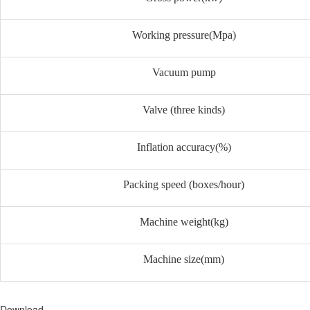
Working pressure(Mpa)
Vacuum pump
Valve (three kinds)
Inflation accuracy(%)
Packing speed (boxes/hour)
Machine weight(kg)
Machine size(mm)
Download