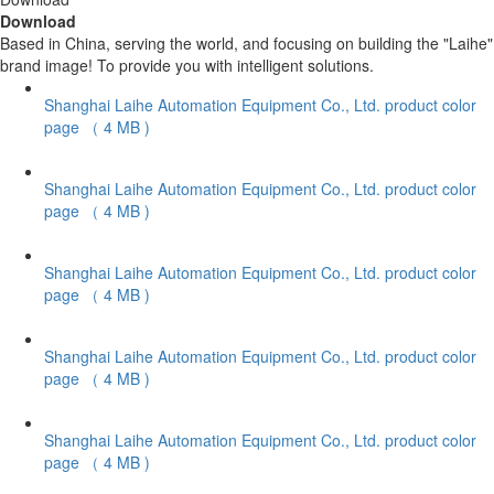
Download
Based in China, serving the world, and focusing on building the "Laihe"
brand image! To provide you with intelligent solutions.
Shanghai Laihe Automation Equipment Co., Ltd. product color
page
（ 4 MB )
Shanghai Laihe Automation Equipment Co., Ltd. product color
page
（ 4 MB )
Shanghai Laihe Automation Equipment Co., Ltd. product color
page
（ 4 MB )
Shanghai Laihe Automation Equipment Co., Ltd. product color
page
（ 4 MB )
Shanghai Laihe Automation Equipment Co., Ltd. product color
page
（ 4 MB )