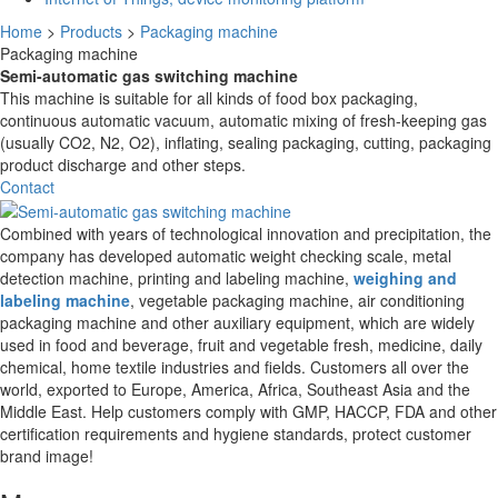
Home
>
Products
>
Packaging machine
Packaging machine
Semi-automatic gas switching machine
This machine is suitable for all kinds of food box packaging,
continuous automatic vacuum, automatic mixing of fresh-keeping gas
(usually CO2, N2, O2), inflating, sealing packaging, cutting, packaging
product discharge and other steps.
Contact
Combined with years of technological innovation and precipitation, the
company has developed automatic weight checking scale, metal
detection machine, printing and labeling machine,
weighing and
labeling machine
, vegetable packaging machine, air conditioning
packaging machine and other auxiliary equipment, which are widely
used in food and beverage, fruit and vegetable fresh, medicine, daily
chemical, home textile industries and fields. Customers all over the
world, exported to Europe, America, Africa, Southeast Asia and the
Middle East. Help customers comply with GMP, HACCP, FDA and other
certification requirements and hygiene standards, protect customer
brand image!