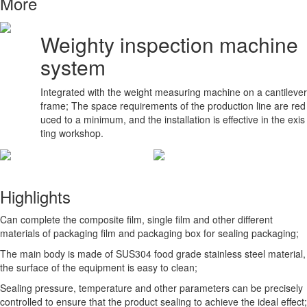
More
Weighty inspection machine
system
Integrated with the weight measuring machine on a cantilever
frame; The space requirements of the production line are red
uced to a minimum, and the installation is effective in the exis
ting workshop.
Highlights
Can complete the composite film, single film and other different
materials of packaging film and packaging box for sealing packaging;
The main body is made of SUS304 food grade stainless steel material,
the surface of the equipment is easy to clean;
Sealing pressure, temperature and other parameters can be precisely
controlled to ensure that the product sealing to achieve the ideal effect;