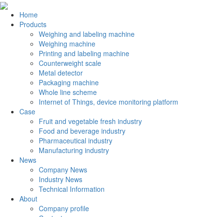
Home
Products
Weighing and labeling machine
Weighing machine
Printing and labeling machine
Counterweight scale
Metal detector
Packaging machine
Whole line scheme
Internet of Things, device monitoring platform
Case
Fruit and vegetable fresh industry
Food and beverage industry
Pharmaceutical industry
Manufacturing industry
News
Company News
Industry News
Technical Information
About
Company profile