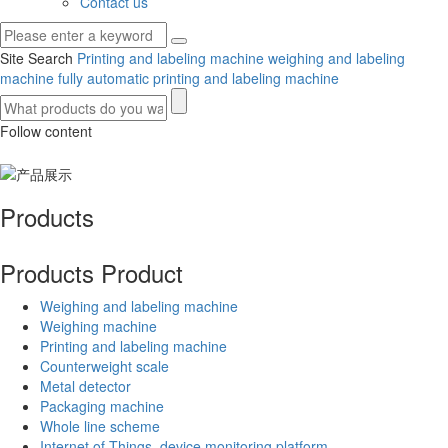
Contact us
Site Search
Printing and labeling machine
weighing and labeling
machine
fully automatic printing and labeling machine
Follow content
Products
Products
Product
Weighing and labeling machine
Weighing machine
Printing and labeling machine
Counterweight scale
Metal detector
Packaging machine
Whole line scheme
Internet of Things, device monitoring platform