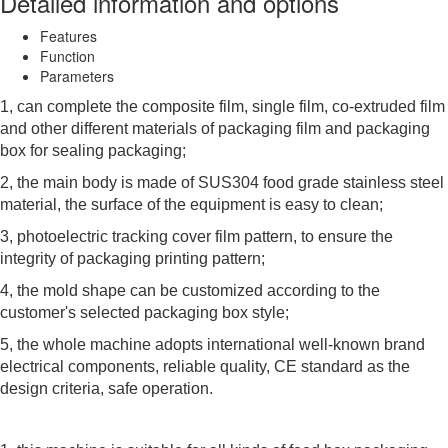
Detailed information and options
Features
Function
Parameters
1, can complete the composite film, single film, co-extruded film
and other different materials of packaging film and packaging
box for sealing packaging;
2, the main body is made of SUS304 food grade stainless steel
material, the surface of the equipment is easy to clean;
3, photoelectric tracking cover film pattern, to ensure the
integrity of packaging printing pattern;
4, the mold shape can be customized according to the
customer's selected packaging box style;
5, the whole machine adopts international well-known brand
electrical components, reliable quality, CE standard as the
design criteria, safe operation.