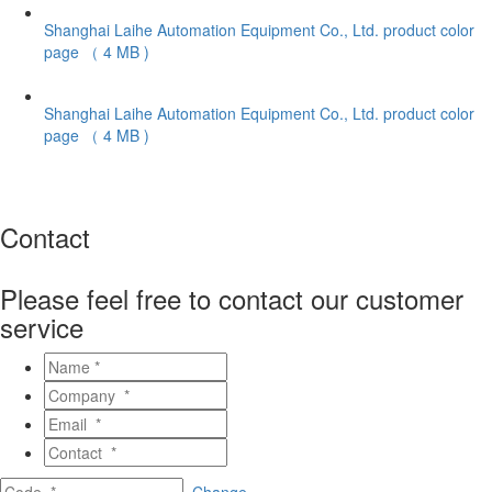
Shanghai Laihe Automation Equipment Co., Ltd. product color
page
（ 4 MB )
Shanghai Laihe Automation Equipment Co., Ltd. product color
page
（ 4 MB )
Contact
Please feel free to contact our customer
service