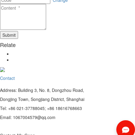
Change
Relate
Contact
Address: Building 3, No. 8, Dongzhou Road,
Dongjing Town, Songjiang District, Shanghai
Tel: +86 021-37788045; +86 18616768663
Email: 1067004579@qq.com