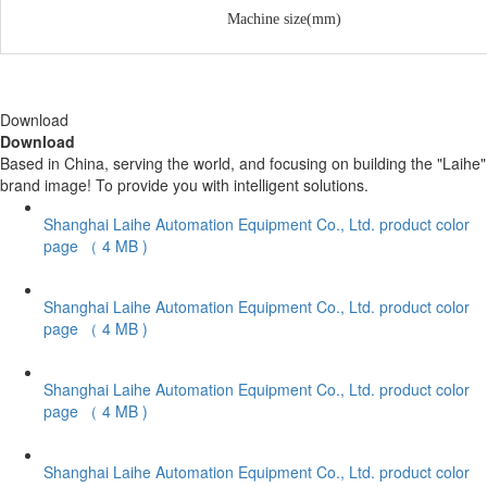
Machine size(mm)
Download
Download
Based in China, serving the world, and focusing on building the "Laihe"
brand image! To provide you with intelligent solutions.
Shanghai Laihe Automation Equipment Co., Ltd. product color
page
（ 4 MB )
Shanghai Laihe Automation Equipment Co., Ltd. product color
page
（ 4 MB )
Shanghai Laihe Automation Equipment Co., Ltd. product color
page
（ 4 MB )
Shanghai Laihe Automation Equipment Co., Ltd. product color