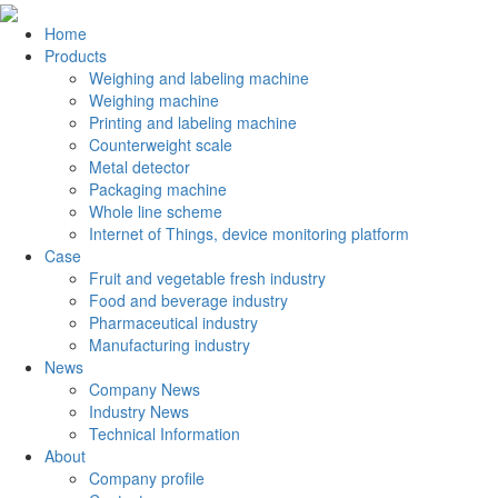
Home
Products
Weighing and labeling machine
Weighing machine
Printing and labeling machine
Counterweight scale
Metal detector
Packaging machine
Whole line scheme
Internet of Things, device monitoring platform
Case
Fruit and vegetable fresh industry
Food and beverage industry
Pharmaceutical industry
Manufacturing industry
News
Company News
Industry News
Technical Information
About
Company profile