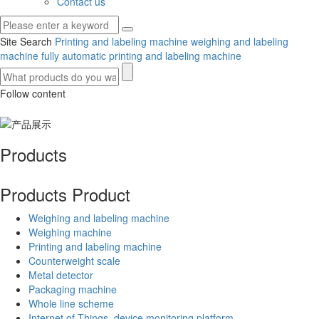
Contact us
Site Search
Printing and labeling machine
weighing and labeling
machine
fully automatic printing and labeling machine
Follow content
Products
Products
Product
Weighing and labeling machine
Weighing machine
Printing and labeling machine
Counterweight scale
Metal detector
Packaging machine
Whole line scheme
Internet of Things, device monitoring platform