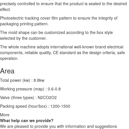
precisely controlled to ensure that the product is sealed to the desired
effect.
Photoelectric tracking cover film pattern to ensure the integrity of
packaging printing pattern.
The mold shape can be customized according to the box style
selected by the customer.
The whole machine adopts international well-known brand electrical
components, reliable quality, CE standard as the design criteria, safe
operation.
Area
Total power (kw) : 8.8kw
Working pressure (map) : 0.6-0.8
Valve (three types) : N2CO2O2
Packing speed (hour/box) : 1200-1500
More
What help can we provide?
We are pleased to provide you with information and suggestions