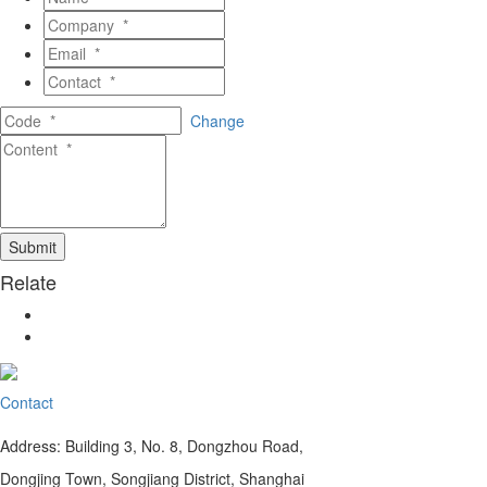
Change
Relate
Contact
Address: Building 3, No. 8, Dongzhou Road,
Dongjing Town, Songjiang District, Shanghai