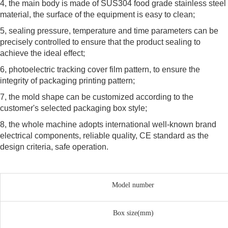
4, the main body is made of SUS304 food grade stainless steel
material, the surface of the equipment is easy to clean;
5, sealing pressure, temperature and time parameters can be
precisely controlled to ensure that the product sealing to
achieve the ideal effect;
6, photoelectric tracking cover film pattern, to ensure the
integrity of packaging printing pattern;
7, the mold shape can be customized according to the
customer's selected packaging box style;
8, the whole machine adopts international well-known brand
electrical components, reliable quality, CE standard as the
design criteria, safe operation.
Model number
Box size(mm)