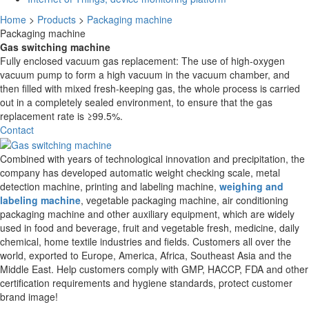
Home
>
Products
>
Packaging machine
Packaging machine
Gas switching machine
Fully enclosed vacuum gas replacement: The use of high-oxygen
vacuum pump to form a high vacuum in the vacuum chamber, and
then filled with mixed fresh-keeping gas, the whole process is carried
out in a completely sealed environment, to ensure that the gas
replacement rate is ≥99.5%.
Contact
Combined with years of technological innovation and precipitation, the
company has developed automatic weight checking scale, metal
detection machine, printing and labeling machine,
weighing and
labeling machine
, vegetable packaging machine, air conditioning
packaging machine and other auxiliary equipment, which are widely
used in food and beverage, fruit and vegetable fresh, medicine, daily
chemical, home textile industries and fields. Customers all over the
world, exported to Europe, America, Africa, Southeast Asia and the
Middle East. Help customers comply with GMP, HACCP, FDA and other
certification requirements and hygiene standards, protect customer
brand image!