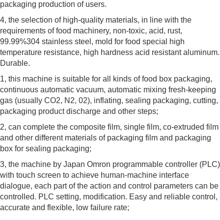
packaging production of users.
4, the selection of high-quality materials, in line with the
requirements of food machinery, non-toxic, acid, rust,
99.99%304 stainless steel, mold for food special high
temperature resistance, high hardness acid resistant aluminum.
Durable.
1, this machine is suitable for all kinds of food box packaging,
continuous automatic vacuum, automatic mixing fresh-keeping
gas (usually CO2, N2, 02), inflating, sealing packaging, cutting,
packaging product discharge and other steps;
2, can complete the composite film, single film, co-extruded film
and other different materials of packaging film and packaging
box for sealing packaging;
3, the machine by Japan Omron programmable controller (PLC)
with touch screen to achieve human-machine interface
dialogue, each part of the action and control parameters can be
controlled. PLC setting, modification. Easy and reliable control,
accurate and flexible, low failure rate;