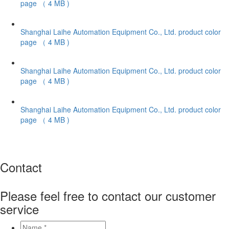
page
（ 4 MB )
Shanghai Laihe Automation Equipment Co., Ltd. product color
page
（ 4 MB )
Shanghai Laihe Automation Equipment Co., Ltd. product color
page
（ 4 MB )
Shanghai Laihe Automation Equipment Co., Ltd. product color
page
（ 4 MB )
Contact
Please feel free to contact our customer
service