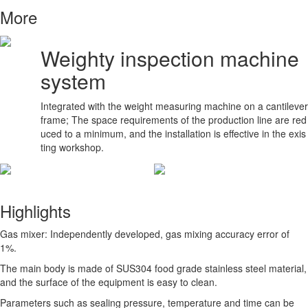
More
Weighty inspection machine
system
Integrated with the weight measuring machine on a cantilever
frame; The space requirements of the production line are red
uced to a minimum, and the installation is effective in the exis
ting workshop.
Highlights
Gas mixer: Independently developed, gas mixing accuracy error of
1%.
The main body is made of SUS304 food grade stainless steel material,
and the surface of the equipment is easy to clean.
Parameters such as sealing pressure, temperature and time can be