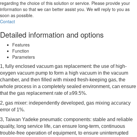
regarding the choice of this solution or service. Please provide your
information so that we can better assist you. We will reply to you as
soon as possible.
Contact
Detailed information and options
Features
Function
Parameters
1, fully enclosed vacuum gas replacement: the use of high-
oxygen vacuum pump to form a high vacuum in the vacuum
chamber, and then filled with mixed fresh-keeping gas, the
whole process in a completely sealed environment, can ensure
that the gas replacement rate of ≥99.5%.
2, gas mixer: independently developed, gas mixing accuracy
error of 1%.
3, Taiwan Yadeke pneumatic components: stable and reliable
quality, long service life, can ensure long-term, continuous
trouble-free operation of equipment, to ensure uninterrupted