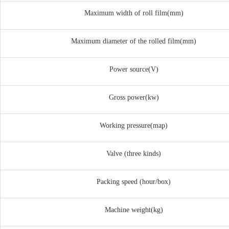
Maximum width of roll film(mm)
Maximum diameter of the rolled film(mm)
Power source(V)
Gross power(kw)
Working pressure(map)
Valve (three kinds)
Packing speed (hour/box)
Machine weight(kg)