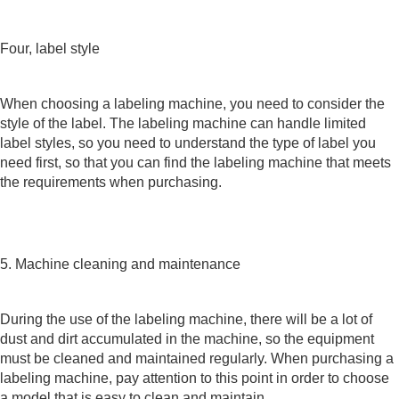
Four, label style
When choosing a labeling machine, you need to consider the
style of the label. The labeling machine can handle limited
label styles, so you need to understand the type of label you
need first, so that you can find the labeling machine that meets
the requirements when purchasing.
5. Machine cleaning and maintenance
During the use of the labeling machine, there will be a lot of
dust and dirt accumulated in the machine, so the equipment
must be cleaned and maintained regularly. When purchasing a
labeling machine, pay attention to this point in order to choose
a model that is easy to clean and maintain.