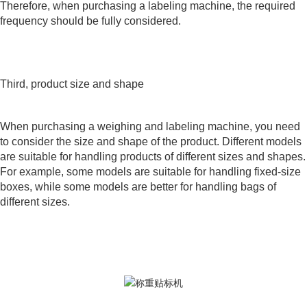
Therefore, when purchasing a labeling machine, the required
frequency should be fully considered.
Third, product size and shape
When purchasing a weighing and labeling machine, you need
to consider the size and shape of the product. Different models
are suitable for handling products of different sizes and shapes.
For example, some models are suitable for handling fixed-size
boxes, while some models are better for handling bags of
different sizes.