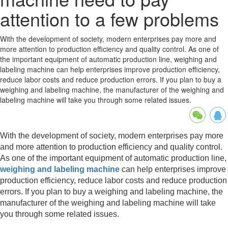
attention to a few problems
With the development of society, modern enterprises pay more and
more attention to production efficiency and quality control. As one of
the important equipment of automatic production line, weighing and
labeling machine can help enterprises improve production efficiency,
reduce labor costs and reduce production errors. If you plan to buy a
weighing and labeling machine, the manufacturer of the weighing and
labeling machine will take you through some related issues.
With the development of society, modern enterprises pay more
and more attention to production efficiency and quality control.
As one of the important equipment of automatic production line,
weighing and labeling machine
can help enterprises improve
production efficiency, reduce labor costs and reduce production
errors. If you plan to buy a weighing and labeling machine, the
manufacturer of the weighing and labeling machine will take
you through some related issues.