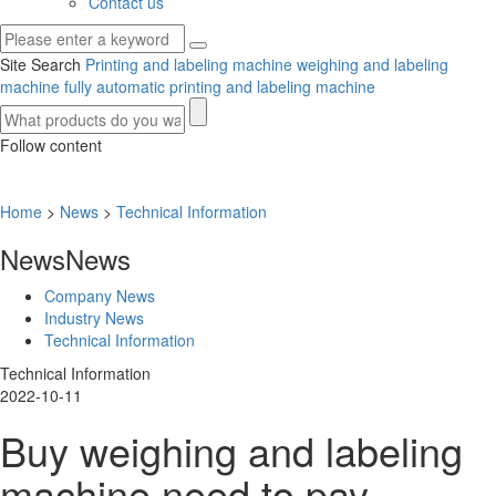
Contact us
Site Search
Printing and labeling machine
weighing and labeling
machine
fully automatic printing and labeling machine
Follow content
Home
>
News
>
Technical Information
News
News
Company News
Industry News
Technical Information
Technical Information
2022-10-11
Buy weighing and labeling
machine need to pay