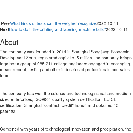
Prev
What kinds of tests can the weigher recognize
2022-10-11
Next
How to do if the printing and labeling machine fails?
2022-10-11
About
The company was founded in 2014 in Shanghai Songjiang Economic
Development Zone, registered capital of 5 million, the company brings
together a group of 985,211 college engineers engaged in packaging,
measurement, testing and other industries of professionals and sales
team.
The company has won the science and technology small and medium-
sized enterprises, ISO9001 quality system certification, EU CE
certification, Shanghai "contract, credit" honor, and obtained 15
patents!
Combined with years of technological innovation and precipitation, the