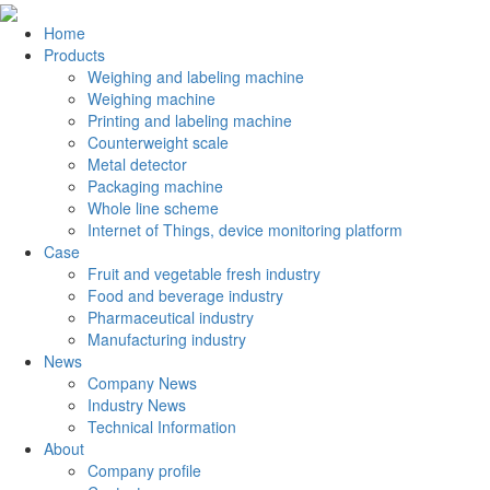
Home
Products
Weighing and labeling machine
Weighing machine
Printing and labeling machine
Counterweight scale
Metal detector
Packaging machine
Whole line scheme
Internet of Things, device monitoring platform
Case
Fruit and vegetable fresh industry
Food and beverage industry
Pharmaceutical industry
Manufacturing industry
News
Company News
Industry News
Technical Information
About
Company profile