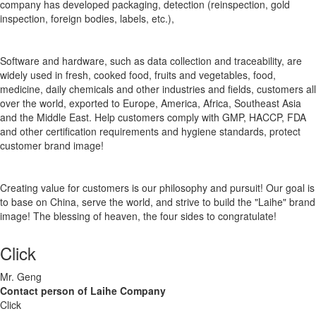
company has developed packaging, detection (reinspection, gold
inspection, foreign bodies, labels, etc.),
Software and hardware, such as data collection and traceability, are
widely used in fresh, cooked food, fruits and vegetables, food,
medicine, daily chemicals and other industries and fields, customers all
over the world, exported to Europe, America, Africa, Southeast Asia
and the Middle East. Help customers comply with GMP, HACCP, FDA
and other certification requirements and hygiene standards, protect
customer brand image!
Creating value for customers is our philosophy and pursuit! Our goal is
to base on China, serve the world, and strive to build the "Laihe" brand
image! The blessing of heaven, the four sides to congratulate!
Click
Mr. Geng
Contact person of Laihe Company
Click