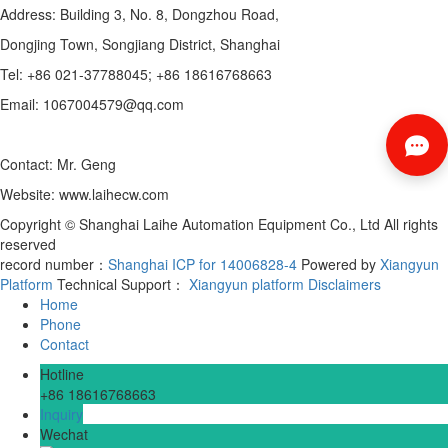
Address: Building 3, No. 8, Dongzhou Road,
Dongjing Town, Songjiang District, Shanghai
Tel: +86 021-37788045; +86 18616768663
Email: 1067004579@qq.com
Contact: Mr. Geng
Website: www.laihecw.com
Copyright © Shanghai Laihe Automation Equipment Co., Ltd All rights
reserved
record number：
Shanghai ICP for 14006828-4
Powered by
Xiangyun
Platform
Technical Support：
Xiangyun platform
Disclaimers
Home
Phone
Contact
Hotline
+86 18616768663
Inquiry
Wechat