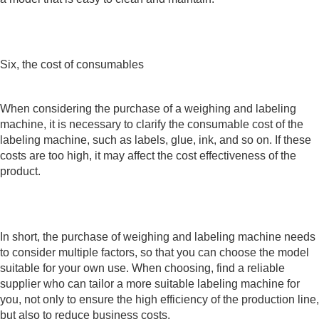
Six, the cost of consumables
When considering the purchase of a weighing and labeling
machine, it is necessary to clarify the consumable cost of the
labeling machine, such as labels, glue, ink, and so on. If these
costs are too high, it may affect the cost effectiveness of the
product.
In short, the purchase of weighing and labeling machine needs
to consider multiple factors, so that you can choose the model
suitable for your own use. When choosing, find a reliable
supplier who can tailor a more suitable labeling machine for
you, not only to ensure the high efficiency of the production line,
but also to reduce business costs.