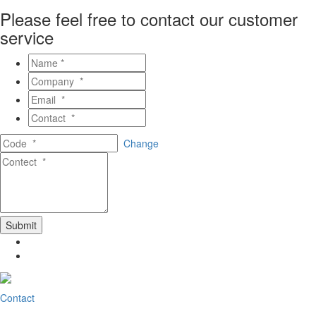
Please feel free to contact our customer
service
Change
Contact