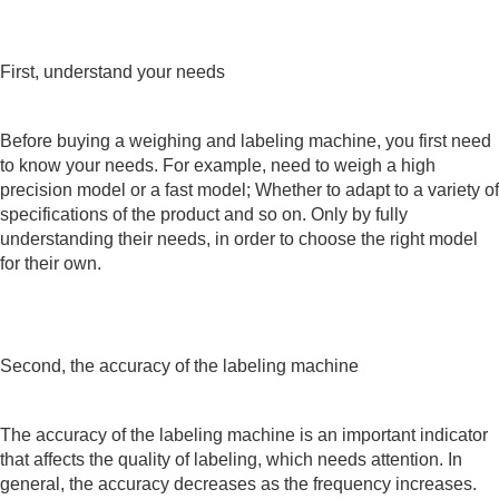
First, understand your needs
Before buying a weighing and labeling machine, you first need
to know your needs. For example, need to weigh a high
precision model or a fast model; Whether to adapt to a variety of
specifications of the product and so on. Only by fully
understanding their needs, in order to choose the right model
for their own.
Second, the accuracy of the labeling machine
The accuracy of the labeling machine is an important indicator
that affects the quality of labeling, which needs attention. In
general, the accuracy decreases as the frequency increases.